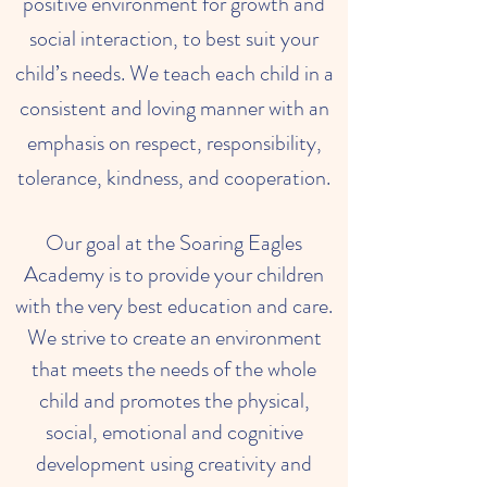
positive environment for growth and
social interaction, to best suit your
child’s needs. We teach each child in a
consistent and loving manner with an
emphasis on respect, responsibility,
tolerance, kindness, and cooperation.
Our goal at the Soaring Eagles
Academy is to provide your children
with the very best education and care.
We strive to create an environment
that meets the needs of the whole
child and promotes the physical,
social, emotional and cognitive
development using creativity and