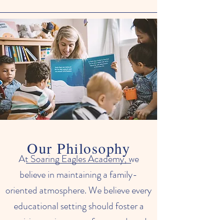
Our Philosophy
At Soaring Eagles Academy, we
believe in maintaining a family-
oriented atmosphere. We believe every
educational setting should foster a