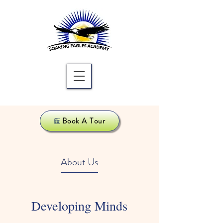
Book A Tour
About Us
Developing Minds