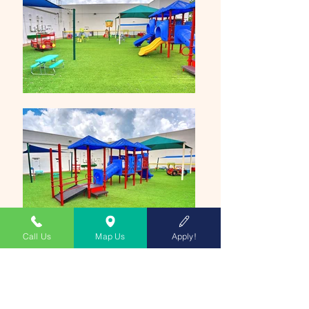
Call Us
Map Us
Apply!