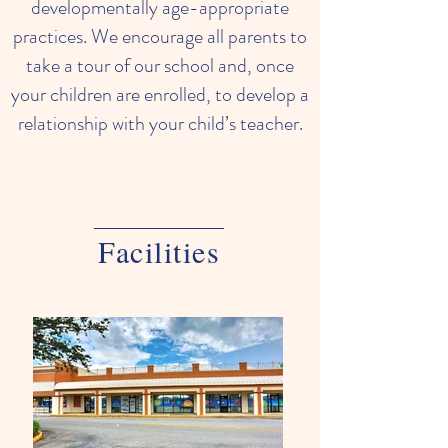
developmentally age-appropriate
practices. We encourage all parents to
take a tour of our school and, once
your children are enrolled, to develop a
relationship with your child’s teacher.
Facilities