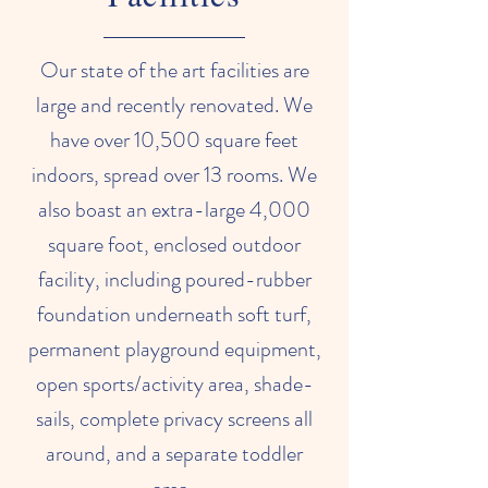
Our state of the art facilities are
large and recently renovated. We
have over 10,500 square feet
indoors, spread over 13 rooms. We
also boast an extra-large 4,000
square foot, enclosed outdoor
facility, including poured-rubber
foundation underneath soft turf,
permanent playground equipment,
open sports/activity area, shade-
sails, complete privacy screens all
around, and a separate toddler