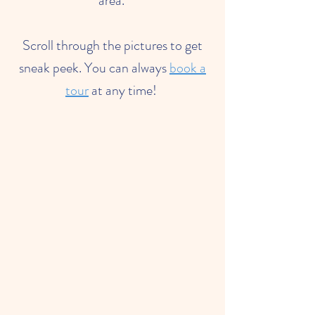
area.
Scroll through the pictures to get
sneak peek. You can always
book a
tour
at any time!