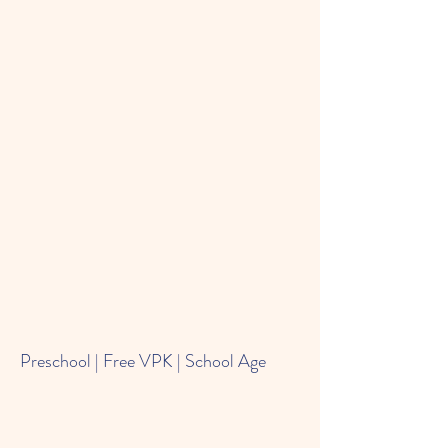
Preschool | Free VPK | School Age