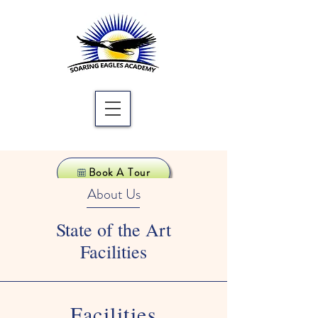
Book A Tour
About Us
State of the Art
Facilities
Facilities