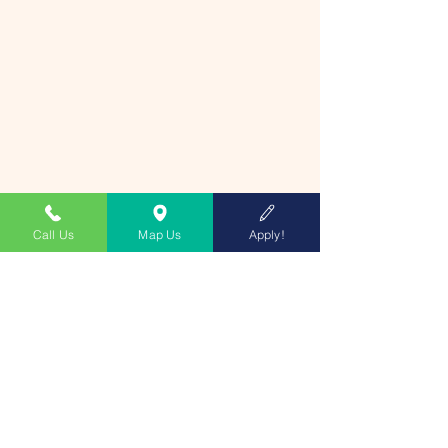
Call Us
Map Us
Apply!